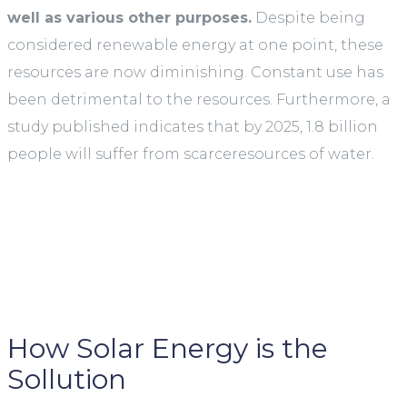
well as various other purposes.
Despite being
considered renewable energy at one point, these
resources are now diminishing. Constant use has
been detrimental to the resources. Furthermore, a
study published indicates that by 2025, 1.8 billion
people will suffer from scarceresources of water.
How Solar Energy is the
Sollution