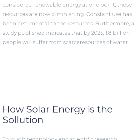
considered renewable energy at one point, these
resources are now diminishing. Constant use has
been detrimental to the resources. Furthermore, a
study published indicates that by 2025, 1.8 billion
people will suffer from scarceresources of water.
How Solar Energy is the
Sollution
Through technology and scientific research,