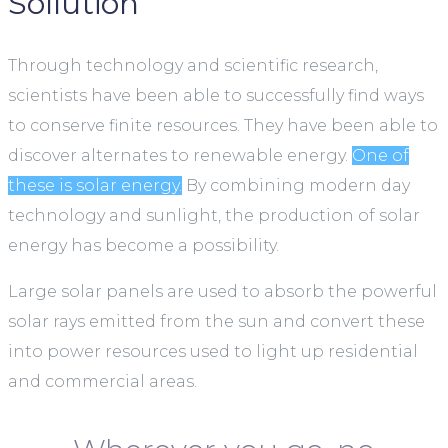
Sollution
Through technology and scientific research,
scientists have been able to successfully find ways
to conserve finite resources. They have been able to
discover alternates to renewable energy.
One of
these is solar energy.
By combining modern day
technology and sunlight, the production of solar
energy has become a possibility.
Large solar panels are used to absorb the powerful
solar rays emitted from the sun and convert these
into power resources used to light up residential
and commercial areas.