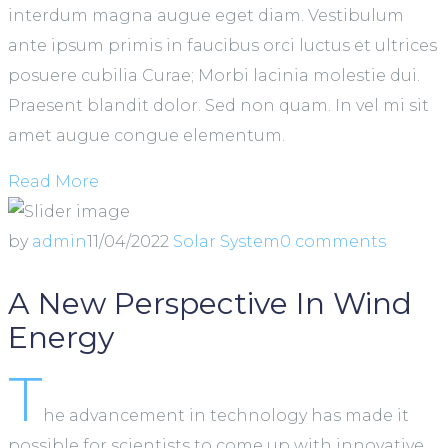
interdum magna augue eget diam. Vestibulum
ante ipsum primis in faucibus orci luctus et ultrices
posuere cubilia Curae; Morbi lacinia molestie dui.
Praesent blandit dolor. Sed non quam. In vel mi sit
amet augue congue elementum.
Read More
by
admin
11/04/2022
Solar System
0 comments
A New Perspective In Wind
Energy
T
he advancement in technology has made it
possible for scientists to come up with innovative