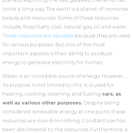
planets, exploring the vast galaxies, mankind has
come a long way. The earth is a planet of immense
beauty and resources. Some of these resources
include: fossil fuels, coal, natural gas, oil and water.
These resources are valuable
because they are used
for various purposes. But one of the most
important aspects is their ability to produce
energy to generate electricity for homes.
Water is an incredible source of energy. However,
its purpose is not limited to this. It is used for
heating, cooking, cleaning, and fueling
cars, as
well as various other purposes.
Despite being
considered renewable energy at one point, these
resources are now diminishing. Constant use has
been detrimental to the resources. Furthermore, a