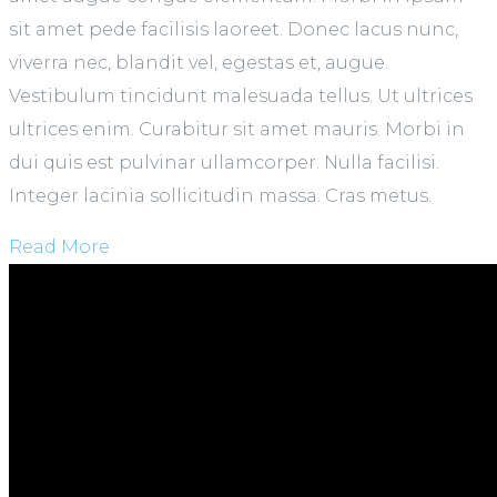
sit amet pede facilisis laoreet. Donec lacus nunc,
viverra nec, blandit vel, egestas et, augue.
Vestibulum tincidunt malesuada tellus. Ut ultrices
ultrices enim. Curabitur sit amet mauris. Morbi in
dui quis est pulvinar ullamcorper. Nulla facilisi.
Integer lacinia sollicitudin massa. Cras metus.
Read More