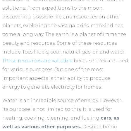
solutions. From expeditions to the moon,
discovering possible life and resources on other
planets, exploring the vast galaxies, mankind has
come a long way. The earth is a planet of immense
beauty and resources. Some of these resources
include: fossil fuels, coal, natural gas, oil and water.
These resources are valuable
because they are used
for various purposes. But one of the most
important aspects is their ability to produce
energy to generate electricity for homes.
Water is an incredible source of energy. However,
its purpose is not limited to this. It is used for
heating, cooking, cleaning, and fueling
cars, as
well as various other purposes.
Despite being