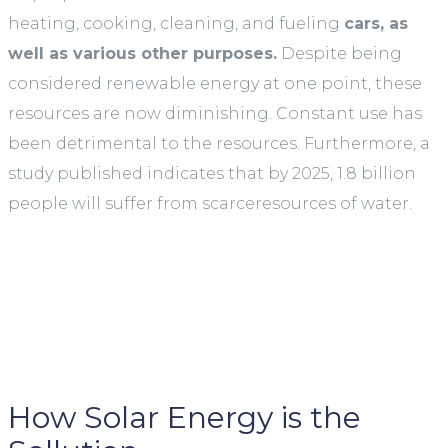
heating, cooking, cleaning, and fueling
cars, as
well as various other purposes.
Despite being
considered renewable energy at one point, these
resources are now diminishing. Constant use has
been detrimental to the resources. Furthermore, a
study published indicates that by 2025, 1.8 billion
people will suffer from scarceresources of water.
How Solar Energy is the