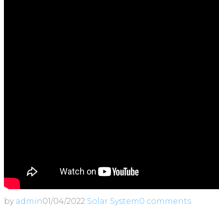
by
admin
01/04/2022
Solar System
0 comments