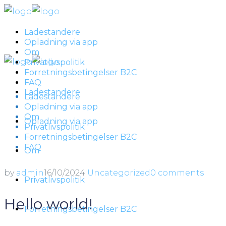
Ladestandere
Opladning via app
Om
Privatlivspolitik
Forretningsbetingelser B2C
FAQ
Ladestandere
Ladestandere
Opladning via app
Om
Opladning via app
Privatlivspolitik
Forretningsbetingelser B2C
FAQ
Om
by
admin
16/10/2024
Uncategorized
0 comments
Privatlivspolitik
Hello world!
Forretningsbetingelser B2C