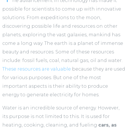
he advancement in technology has made it
possible for scientists to come up with innovative
solutions. From expeditions to the moon,
discovering possible life and resources on other
planets, exploring the vast galaxies, mankind has
come a long way. The earth is a planet of immense
beauty and resources. Some of these resources
include: fossil fuels, coal, natural gas, oil and water.
These resources are valuable
because they are used
for various purposes. But one of the most
important aspects is their ability to produce
energy to generate electricity for homes.
Water is an incredible source of energy. However,
its purpose is not limited to this. It is used for
heating, cooking, cleaning, and fueling
cars, as