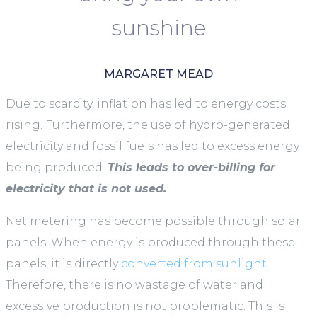
sunshine
MARGARET MEAD
Due to scarcity, inflation has led to energy costs
rising. Furthermore, the use of hydro-generated
electricity and fossil fuels has led to excess energy
being produced.
This leads to over-billing for
electricity that is not used.
Net metering has become possible through solar
panels. When energy is produced through these
panels, it is directly
converted from sunlight.
Therefore, there is no wastage of water and
excessive production is not problematic. This is