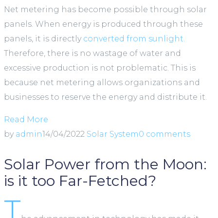
Net metering has become possible through solar
panels. When energy is produced through these
panels, it is directly
converted from sunlight.
Therefore, there is no wastage of water and
excessive production is not problematic. This is
because net metering allows organizations and
businesses to reserve the energy and distribute it.
Read More
by
admin
14/04/2022
Solar System
0 comments
Solar Power from the Moon:
is it too Far-Fetched?
T