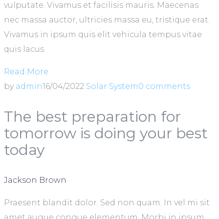
vulputate. Vivamus et facilisis mauris. Maecenas
nec massa auctor, ultricies massa eu, tristique erat.
Vivamus in ipsum quis elit vehicula tempus vitae
quis lacus.
Read More
by
admin
16/04/2022
Solar System
0 comments
The best preparation for
tomorrow is doing your best
today
Jackson Brown
Praesent blandit dolor. Sed non quam. In vel mi sit
amet augue congue elementum. Morbi in ipsum