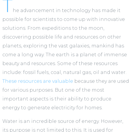
T
he advancement in technology has made it
possible for scientists to come up with innovative
solutions. From expeditions to the moon,
discovering possible life and resources on other
planets, exploring the vast galaxies, mankind has
come a long way. The earth is a planet of immense
beauty and resources. Some of these resources
include: fossil fuels, coal, natural gas, oil and water.
These resources are valuable
because they are used
for various purposes. But one of the most
important aspects is their ability to produce
energy to generate electricity for homes.
Water is an incredible source of energy. However,
its purpose is not limited to this. It is used for