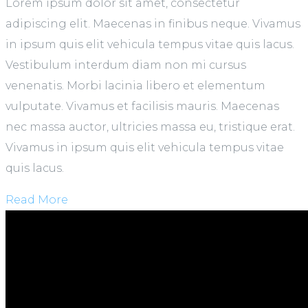
Lorem ipsum dolor sit amet, consectetur
adipiscing elit. Maecenas in finibus neque. Vivamus
in ipsum quis elit vehicula tempus vitae quis lacus.
Vestibulum interdum diam non mi cursus
venenatis. Morbi lacinia libero et elementum
vulputate. Vivamus et facilisis mauris. Maecenas
nec massa auctor, ultricies massa eu, tristique erat.
Vivamus in ipsum quis elit vehicula tempus vitae
quis lacus.
Read More