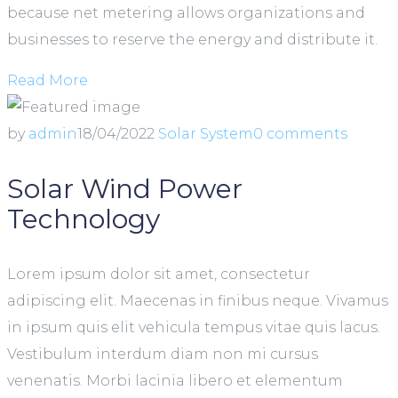
because net metering allows organizations and
businesses to reserve the energy and distribute it.
Read More
by
admin
18/04/2022
Solar System
0 comments
Solar Wind Power
Technology
Lorem ipsum dolor sit amet, consectetur
adipiscing elit. Maecenas in finibus neque. Vivamus
in ipsum quis elit vehicula tempus vitae quis lacus.
Vestibulum interdum diam non mi cursus
venenatis. Morbi lacinia libero et elementum