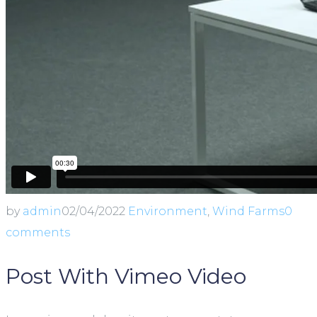
by
admin
02/04/2022
Environment
,
Wind Farms
0
comments
Post With Vimeo Video