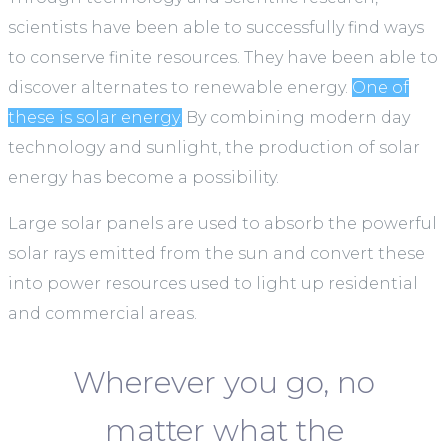
scientists have been able to successfully find ways
to conserve finite resources. They have been able to
discover alternates to renewable energy.
One of
these is solar energy.
By combining modern day
technology and sunlight, the production of solar
energy has become a possibility.
Large solar panels are used to absorb the powerful
solar rays emitted from the sun and convert these
into power resources used to light up residential
and commercial areas.
Wherever you go, no
matter what the