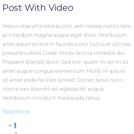
Post With Video
Metus vitae pharetra auctor, sem massa mattis sem,
at interdum magna augue eget diam. Vestibulum
ante ipsum primis in faucibus orci luctus et ultrices
posuere cubilia Curae; Morbi lacinia molestie dui.
Praesent blandit dolor. Sed non quam. In vel mi sit
amet augue congue elementum. Morbi in ipsum
sit amet pede facilisis laoreet. Donec lacus nunc,
viverra nec, blandit vel, egestas et, augue.
Vestibulum tincidunt malesuada tellus.
Read More
1