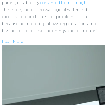
panels, it is directly
converted from sunlight.
Therefore, there is no wastage of water and
excessive production is not problematic. This is
because net metering allows organizations and
businesses to reserve the energy and distribute it.
Read More