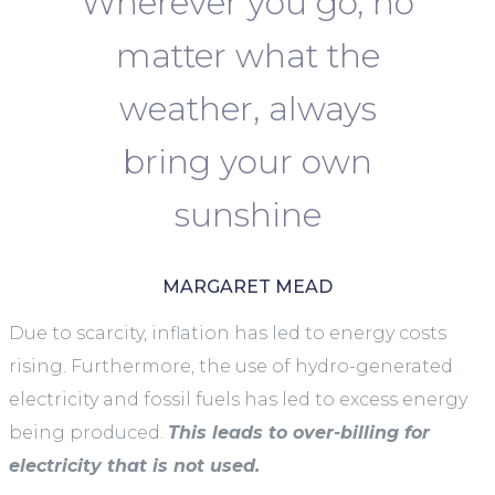
Wherever you go, no
matter what the
weather, always
bring your own
sunshine
MARGARET MEAD
Due to scarcity, inflation has led to energy costs
rising. Furthermore, the use of hydro-generated
electricity and fossil fuels has led to excess energy
being produced.
This leads to over-billing for
electricity that is not used.