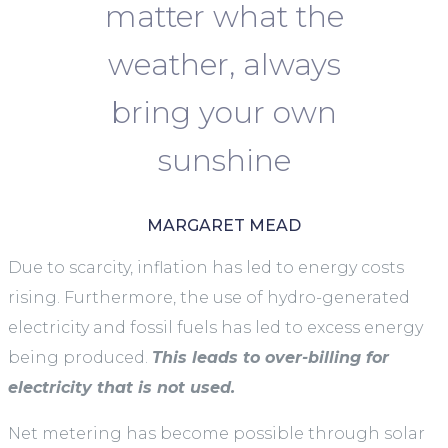
matter what the
weather, always
bring your own
sunshine
MARGARET MEAD
Due to scarcity, inflation has led to energy costs
rising. Furthermore, the use of hydro-generated
electricity and fossil fuels has led to excess energy
being produced.
This leads to over-billing for
electricity that is not used.
Net metering has become possible through solar