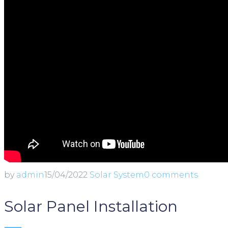
by
admin
15/04/2022
Solar System
0 comments
Solar Panel Installation