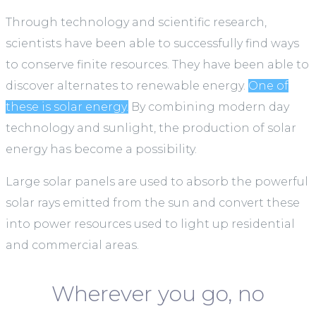
Through technology and scientific research,
scientists have been able to successfully find ways
to conserve finite resources. They have been able to
discover alternates to renewable energy.
One of
these is solar energy.
By combining modern day
technology and sunlight, the production of solar
energy has become a possibility.
Large solar panels are used to absorb the powerful
solar rays emitted from the sun and convert these
into power resources used to light up residential
and commercial areas.
Wherever you go, no