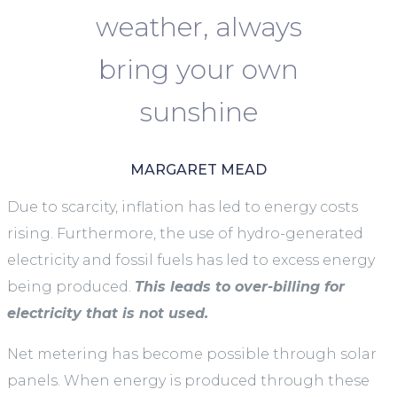
weather, always
bring your own
sunshine
MARGARET MEAD
Due to scarcity, inflation has led to energy costs
rising. Furthermore, the use of hydro-generated
electricity and fossil fuels has led to excess energy
being produced.
This leads to over-billing for
electricity that is not used.
Net metering has become possible through solar
panels. When energy is produced through these