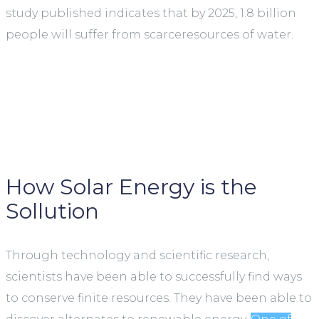
study published indicates that by 2025, 1.8 billion
people will suffer from scarceresources of water.
How Solar Energy is the
Sollution
Through technology and scientific research,
scientists have been able to successfully find ways
to conserve finite resources. They have been able to