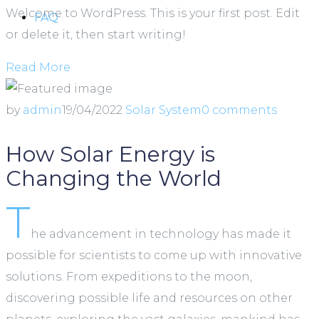
Welcome to WordPress. This is your first post. Edit
FAQ
or delete it, then start writing!
Read More
by
admin
19/04/2022
Solar System
0 comments
How Solar Energy is
Changing the World
T
he advancement in technology has made it
possible for scientists to come up with innovative
solutions. From expeditions to the moon,
discovering possible life and resources on other