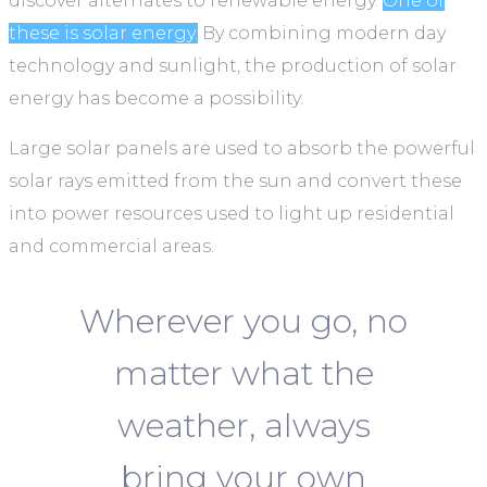
discover alternates to renewable energy.
One of
these is solar energy.
By combining modern day
technology and sunlight, the production of solar
energy has become a possibility.
Large solar panels are used to absorb the powerful
solar rays emitted from the sun and convert these
into power resources used to light up residential
and commercial areas.
Wherever you go, no
matter what the
weather, always
bring your own