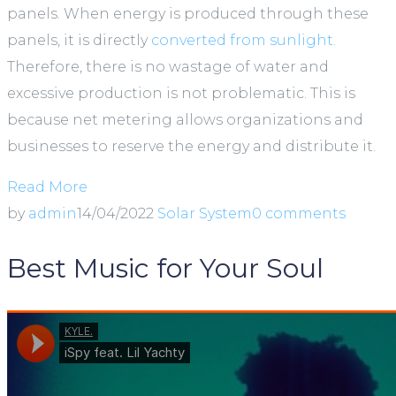
panels. When energy is produced through these
panels, it is directly
converted from sunlight.
Therefore, there is no wastage of water and
excessive production is not problematic. This is
because net metering allows organizations and
businesses to reserve the energy and distribute it.
Read More
by
admin
14/04/2022
Solar System
0 comments
Best Music for Your Soul