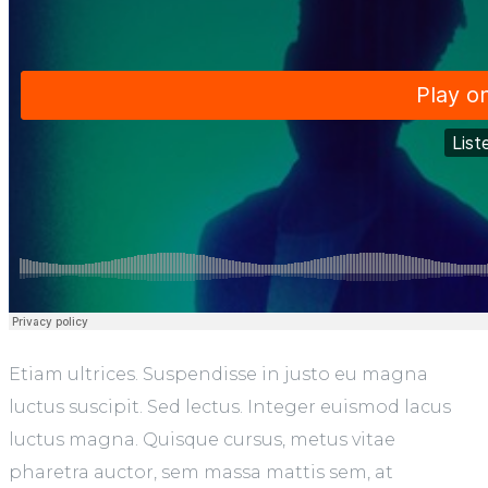
Etiam ultrices. Suspendisse in justo eu magna
luctus suscipit. Sed lectus. Integer euismod lacus
luctus magna. Quisque cursus, metus vitae
pharetra auctor, sem massa mattis sem, at