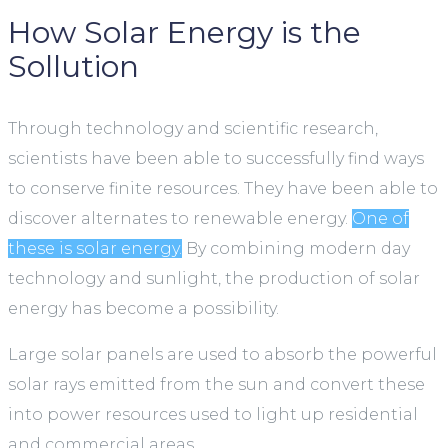
How Solar Energy is the
Sollution
Through technology and scientific research,
scientists have been able to successfully find ways
to conserve finite resources. They have been able to
discover alternates to renewable energy.
One of
these is solar energy.
By combining modern day
technology and sunlight, the production of solar
energy has become a possibility.
Large solar panels are used to absorb the powerful
solar rays emitted from the sun and convert these
into power resources used to light up residential
and commercial areas.