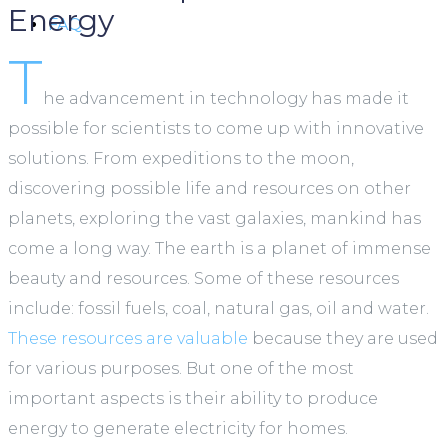
Energy
FAQ
T
he advancement in technology has made it
possible for scientists to come up with innovative
solutions. From expeditions to the moon,
discovering possible life and resources on other
planets, exploring the vast galaxies, mankind has
come a long way. The earth is a planet of immense
beauty and resources. Some of these resources
include: fossil fuels, coal, natural gas, oil and water.
These resources are valuable
because they are used
for various purposes. But one of the most
important aspects is their ability to produce
energy to generate electricity for homes.