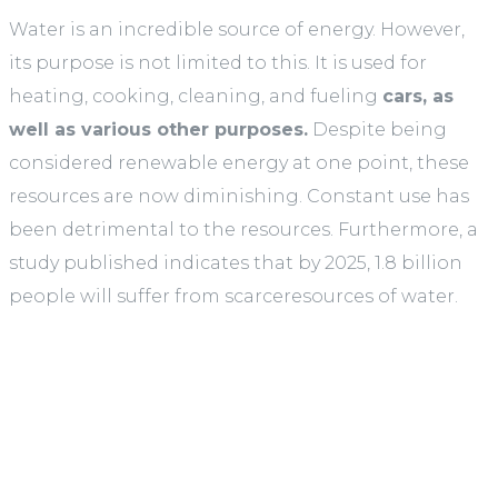
Water is an incredible source of energy. However,
its purpose is not limited to this. It is used for
heating, cooking, cleaning, and fueling
cars, as
well as various other purposes.
Despite being
considered renewable energy at one point, these
resources are now diminishing. Constant use has
been detrimental to the resources. Furthermore, a
study published indicates that by 2025, 1.8 billion
people will suffer from scarceresources of water.