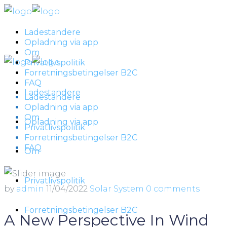
Ladestandere
Opladning via app
Om
Privatlivspolitik
Forretningsbetingelser B2C
FAQ
Ladestandere
Ladestandere
Opladning via app
Om
Opladning via app
Privatlivspolitik
Forretningsbetingelser B2C
FAQ
Om
Privatlivspolitik
by
admin
11/04/2022
Solar System
0 comments
Forretningsbetingelser B2C
A New Perspective In Wind