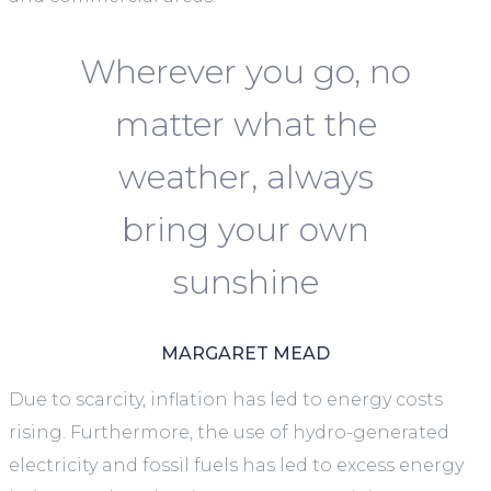
Wherever you go, no
matter what the
weather, always
bring your own
sunshine
MARGARET MEAD
Due to scarcity, inflation has led to energy costs
rising. Furthermore, the use of hydro-generated
electricity and fossil fuels has led to excess energy