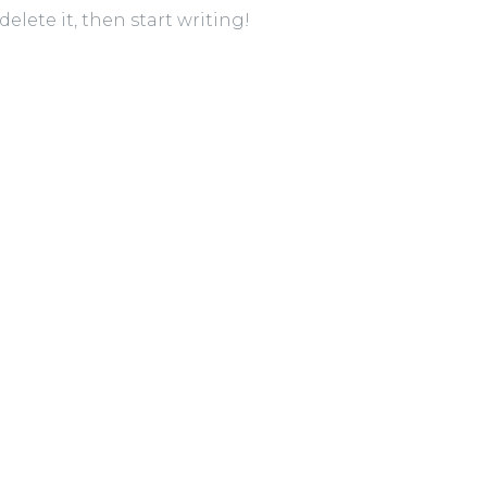
delete it, then start writing!
t