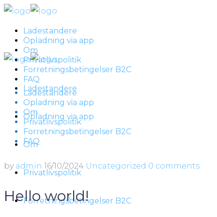
Ladestandere
Opladning via app
Om
Privatlivspolitik
Forretningsbetingelser B2C
FAQ
Ladestandere
Ladestandere
Opladning via app
Om
Opladning via app
Privatlivspolitik
Forretningsbetingelser B2C
FAQ
Om
by
admin
16/10/2024
Uncategorized
0 comments
Privatlivspolitik
Hello world!
Forretningsbetingelser B2C