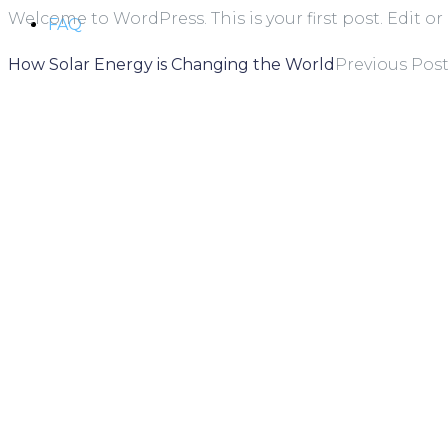
Welcome to WordPress. This is your first post. Edit or 
FAQ
How Solar Energy is Changing the World
Previous Pos