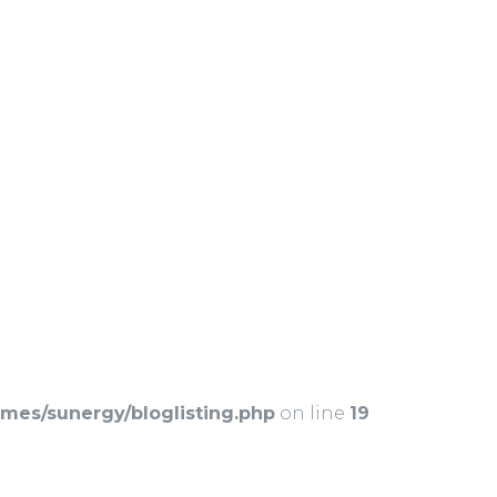
es/sunergy/bloglisting.php
on line
19