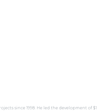
jects since 1998. He led the development of $1