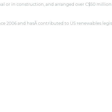
nal or in construction, and arranged over C$50 million
since 2006 and hasÂ contributed to US renewables le