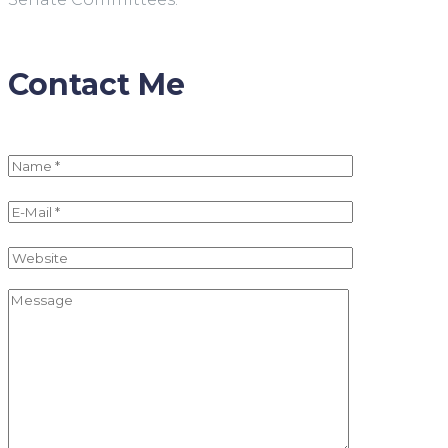
Contact Me