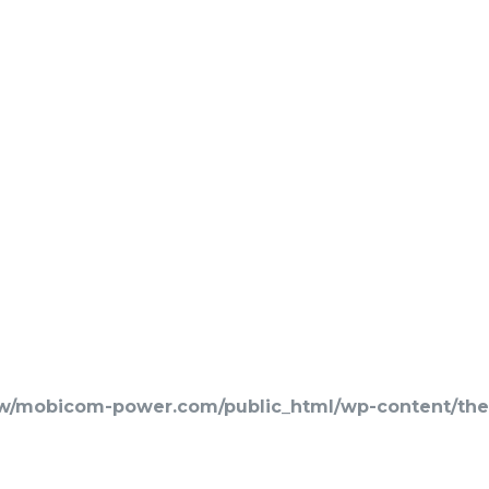
w/mobicom-power.com/public_html/wp-content/them