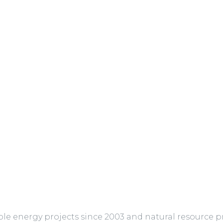
 energy projects since 2003 and natural resource pro