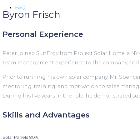
FAQ
Byron Frisch
Personal Experience
Peter joined SunErgy from Project Solar Home, a NY-
team management experience to the company and ma
Prior to running his own solar company, Mr. Spence
mentoring, training, and motivation to sales manager
During his five years in the role, he demonstrated su
Skills and Advantages
Solar Panels
80%