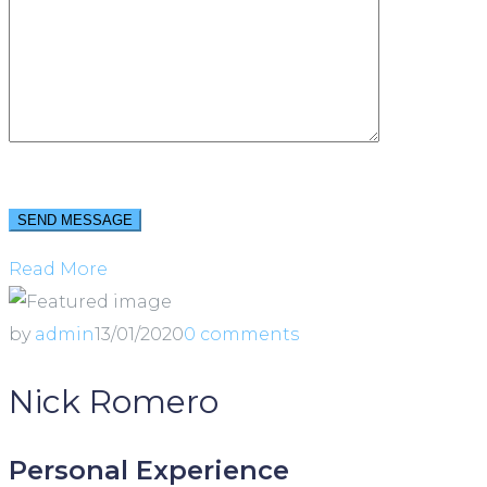
Read More
by
admin
13/01/2020
0 comments
Nick Romero
Personal Experience