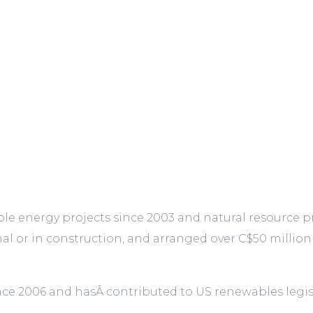
 energy projects since 2003 and natural resource pro
nal or in construction, and arranged over C$50 million
since 2006 and hasÂ contributed to US renewables le