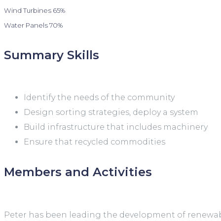
Wind Turbines
65%
Water Panels
70%
Summary Skills
Identify the needs of the community
Design sorting strategies, deploy a system
Build infrastructure that includes machinery
Ensure that recycled commodities
Members and Activities
Peter has been leading the development of renewable