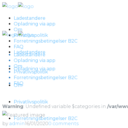
Ladestandere
Opladning via app
Om
Privatlivspolitik
Forretningsbetingelser B2C
FAQ
Ladestandere
Ladestandere
Opladning via app
Om
Opladning via app
Privatlivspolitik
Forretningsbetingelser B2C
FAQ
Om
Privatlivspolitik
Warning
: Undefined variable $categories in
/var/ww
Forretningsbetingelser B2C
by
admin
16/01/2020
0 comments