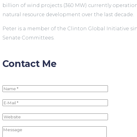
billion of wind projects (360 MW) currently operatio
natural resource development over the last decade.
Peter is a member of the Clinton Global Initiative 
Senate Committees.
Contact Me