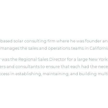
based solar consulting firm where he was founder and 
nages the sales and operations teams in Californi
r was the Regional Sales Director for a large New Yo
s and consultants to ensure that each had the necessa
ccess in establishing, maintaining, and building multip