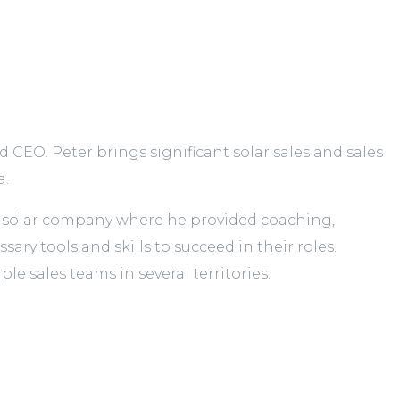
CEO. Peter brings significant solar sales and sales
a.
rk solar company where he provided coaching,
ry tools and skills to succeed in their roles.
le sales teams in several territories.