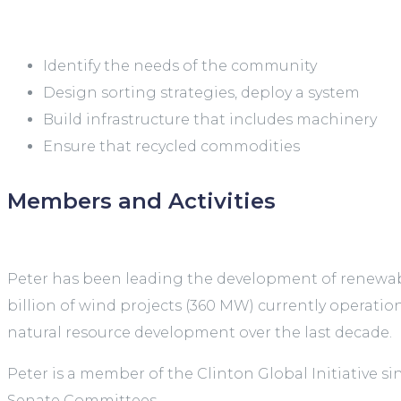
Identify the needs of the community
Design sorting strategies, deploy a system
Build infrastructure that includes machinery
Ensure that recycled commodities
Members and Activities
Peter has been leading the development of renewable
billion of wind projects (360 MW) currently operatio
natural resource development over the last decade.
Peter is a member of the Clinton Global Initiative 
Senate Committees.