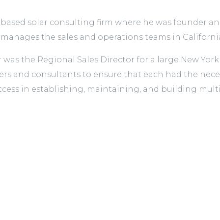
based solar consulting firm where he was founder and 
nages the sales and operations teams in Californi
r was the Regional Sales Director for a large New Yo
s and consultants to ensure that each had the necessa
ccess in establishing, maintaining, and building multip