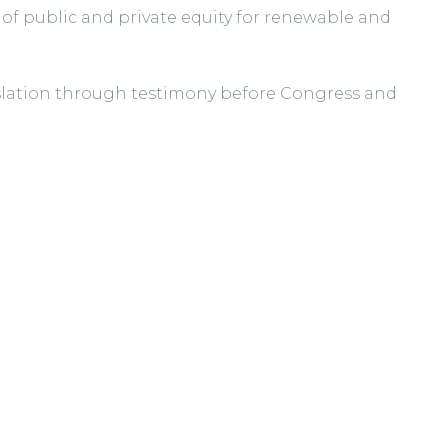
 of public and private equity for renewable and
gislation through testimony before Congress and