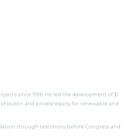
jects since 1998. He led the development of $1
 of public and private equity for renewable and
gislation through testimony before Congress and