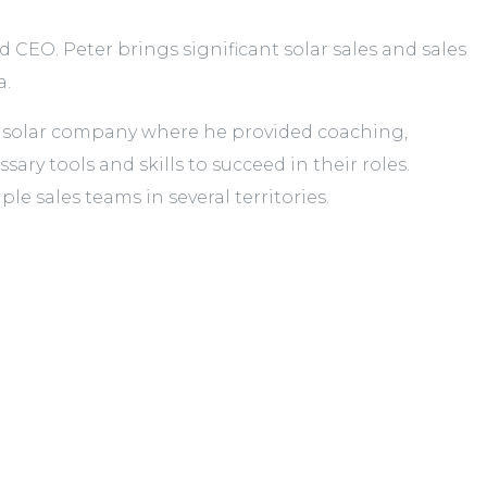
CEO. Peter brings significant solar sales and sales
a.
rk solar company where he provided coaching,
ry tools and skills to succeed in their roles.
le sales teams in several territories.