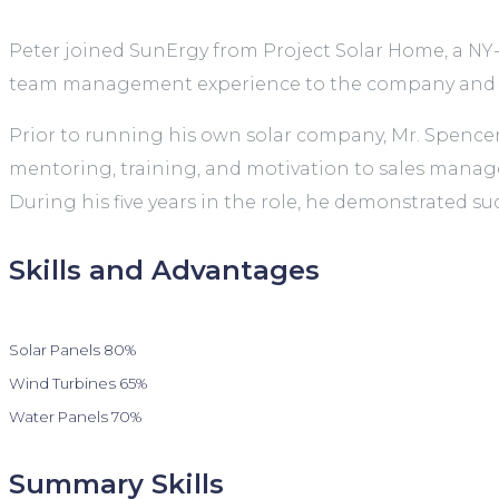
Peter joined SunErgy from Project Solar Home, a NY-
team management experience to the company and ma
Prior to running his own solar company, Mr. Spence
mentoring, training, and motivation to sales manager
During his five years in the role, he demonstrated su
Skills and Advantages
Solar Panels
80%
Wind Turbines
65%
Water Panels
70%
Summary Skills